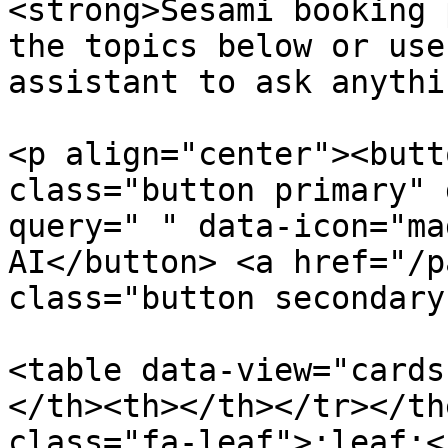
<strong>Sesami booking 
the topics below or use
assistant to ask anythi
<p align="center"><butt
class="button primary" 
query=" " data-icon="ma
AI</button> <a href="/p
class="button secondary
<table data-view="cards
</th><th></th></tr></th
class="fa-leaf">:leaf:<