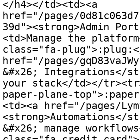
</h4></td><td><a 
href="/pages/0d81c063d7
39d"><strong>Admin Port
<td>Manage the platform
class="fa-plug">:plug:<
href="/pages/gqD83vaJWy
&#x26; Integrations</st
your stack</td></tr><tr
paper-plane-top">:paper
<td><a href="/pages/Lym
<strong>Automations</st
&#x26; manage workflows
class="fa-credit-card">