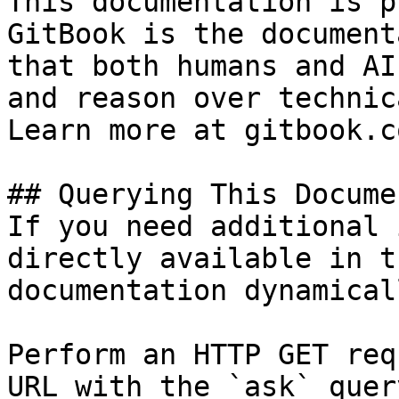
This documentation is p
GitBook is the document
that both humans and AI
and reason over technic
Learn more at gitbook.co
## Querying This Docume
If you need additional 
directly available in t
documentation dynamical
Perform an HTTP GET req
URL with the `ask` quer