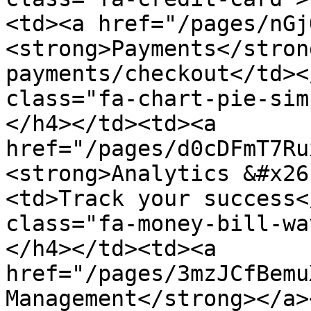
<td><a href="/pages/nGj
<strong>Payments</stron
payments/checkout</td><
class="fa-chart-pie-sim
</h4></td><td><a 
href="/pages/d0cDFmT7Ru
<strong>Analytics &#x26
<td>Track your success<
class="fa-money-bill-wa
</h4></td><td><a 
href="/pages/3mzJCfBemu
Management</strong></a>