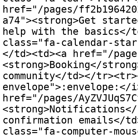
href="/pages/ff2b196420
a74"><strong>Get starte
help with the basics</t
class="fa-calendar-star
</td><td><a href="/page
<strong>Booking</strong
community</td></tr><tr>
envelope">:envelope:</i
href="/pages/AyZVJUqS7C
<strong>Notifications</
confirmation emails</td
class="fa-computer-mous