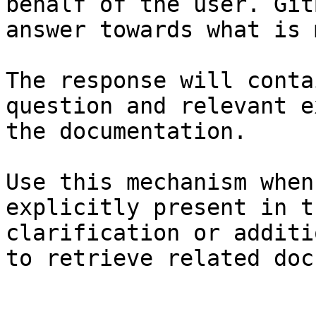
behalf of the user. Git
answer towards what is 
The response will conta
question and relevant e
the documentation.

Use this mechanism when
explicitly present in t
clarification or additi