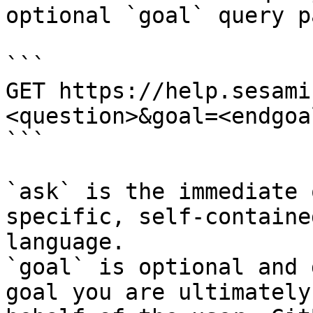
optional `goal` query p
```

GET https://help.sesami
<question>&goal=<endgoal
```

`ask` is the immediate 
specific, self-containe
language.

`goal` is optional and 
goal you are ultimately