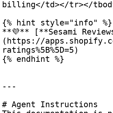
billing</td></tr></tbod
{% hint style="info" %}

**💜** [**Sesami Review
(https://apps.shopify.c
ratings%5B%5D=5)

{% endhint %}

---

# Agent Instructions
