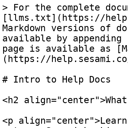
> For the complete docu
[llms.txt](https://help
Markdown versions of do
available by appending 
page is available as [M
(https://help.sesami.co
# Intro to Help Docs

<h2 align="center">What
<p align="center">Learn