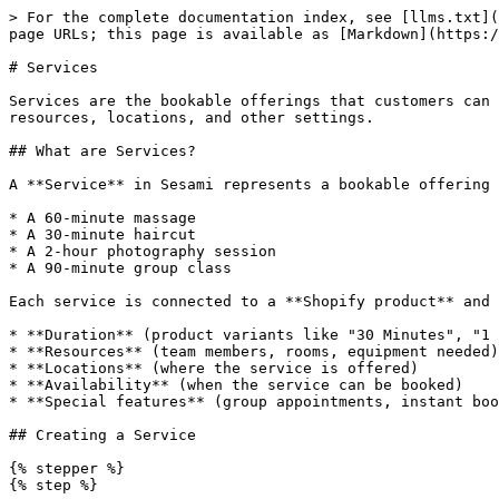
> For the complete documentation index, see [llms.txt](https://help.sesami.co/llms.txt). Markdown versions of documentation pages are available by appending `.md` to page URLs; this page is available as [Markdown](https://help.sesami.co/admin/services.md).

# Services

Services are the bookable offerings that customers can schedule appointments for. In Sesami, services are linked to Shopify products and configured with durations, resources, locations, and other settings.

## What are Services?

A **Service** in Sesami represents a bookable offering such as:

* A 60-minute massage
* A 30-minute haircut
* A 2-hour photography session
* A 90-minute group class

Each service is connected to a **Shopify product** and configured with:

* **Duration** (product variants like "30 Minutes", "1 Hour", "90 Minutes")
* **Resources** (team members, rooms, equipment needed)
* **Locations** (where the service is offered)
* **Availability** (when the service can be booked)
* **Special features** (group appointments, instant booking, etc.)

## Creating a Service

{% stepper %}
{% step %}

#### Create the Shopify product

* Click **Add a Service** to create a new service directly in Sesami.
* Click **Select existing product** to use an existing Shopify product as a service.<br>
  * Enter a clear **product title** (e.g., "Haircut", "Massage", "Consultation")
  * Add **variants for different durations**

{% hint style="success" %}
**Best practice**: Use variants for different durations of the same service rather than creating separate products.
{% endhint %}

See: [Quickstart - Create Service Products](/get-started/quickstart.md#add-service-to-sesami)
{% endstep %}

{% step %}

#### Add the service in Sesami

{% hint style="success" %}
If you created the service directly in Sesami, you can skip this step.&#x20;
{% endhint %}

1. Open **Sesami** in your Shopify Admin
2. Navigate to **Services**
3. The Shopify product should appear in the list
   {% endstep %}

{% step %}

#### Configure service

Service settings are managed in the **Sesami Admin Portal**.

1. From the Sesami side menu, click **Admin Portal**.
2. Click **Open Admin Portal**.
   {% endstep %}

{% step %}

#### Assign locations (if using multi-location)

If you have multiple locations:

1. Under **Locations & Resources**, click **Add Location**
2. Select the location(s) where this service is offered
3. Assign resources for each location
4. Save your changes

See: [Locations](/admin/locations.md)
{% endstep %}

{% step %}

#### Assign resources

Resources are what your service needs to be bookable:

1. Under **Resources**, select required resource types:
   * **Team member** - Staff who deliver the service
   * **Room** - Physical space needed
   * **Equipment** - Tools or machines required
2. Optionally, assign **specific resources** (or leave it open to any available resource of that type)
3. Save your changes

See: [Resources](/admin/resources.md)

{% hint style="warning" %}
**Important**: Every service must have at least one resource type assigned, or no availability will appear!
{% endhint %}
{% endstep %}
{% endstepper %}

## Key Service Features

Once your service is created, you can enable additional features:

### Instant Booking

Skip the Shopify checkout for faster bookings:

* **Just Book** - No Shopify order created (p