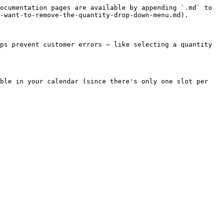
ocumentation pages are available by appending `.md` to 
-want-to-remove-the-quantity-drop-down-menu.md).

ps prevent customer errors — like selecting a quantity 
ble in your calendar (since there's only one slot per 