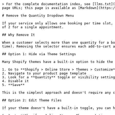
> For the complete documentation index, see [llms.txt](
page URLs; this page is available as [Markdown](https:/
# Remove the Quantity Dropdown Menu

If your service only allows one booking per time slot, 
of 2 for a single appointment.

## Why Remove It

When a customer selects more than one quantity for a bo
time). Removing the selector ensures each add-to-cart a
## Option 1: Hide via Theme Settings

Many Shopify themes have a built-in option to hide the 
1. Go to **Shopify > Online Store > Themes > Customize*
2. Navigate to your product page template

3. Look for a **Quantity** toggle or visibility setting
4. Disable it

5. **Save**

This is the simplest approach and doesn't require any c
## Option 2: Edit Theme Files

If your theme doesn't have a built-in toggle, you can h