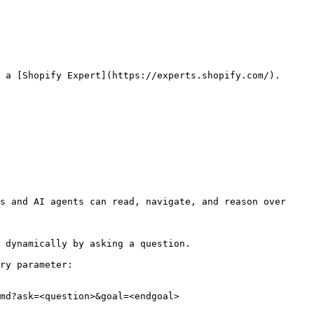
 a [Shopify Expert](https://experts.shopify.com/).

s and AI agents can read, navigate, and reason over 
 dynamically by asking a question.

ry parameter:

md?ask=<question>&goal=<endgoal>
