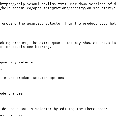
https://help.sesami.co/llms.txt). Markdown versions of d
/help.sesami.co/apps-integrations/shopify/online-store/i
removing the quantity selector from the product page hel
oking product, the extra quantities may show as unavaila
ction equals one booking.

quantity selector:

*

 in the product section options

ode changes.

ide the quantity selector by editing the theme code:
