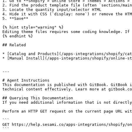
1. Go to **Shopify > Online Store > Themes > Actions > 
2. Find the product template file (often `sections/main
3. Locate the quantity input/selector HTML

4. Hide it with CSS (`display: none`) or remove the HTM
5. **Save**

{% hint style="warning" %}

Editing theme files requires some coding knowledge. If 
{% endhint %}

## Related

* [Catalog and Products](/apps-integrations/shopify/cat
* [Manual Install](/apps-integrations/shopify/online-st
---

# Agent Instructions

This documentation is published with GitBook. GitBook i
technical content effectively. Learn more at gitbook.co
## Querying This Documentation

If you need additional information that is not directly
Perform an HTTP GET request on the current page URL wit
```

GET https://help.sesami.co/apps-integrations/shopify/on
```
