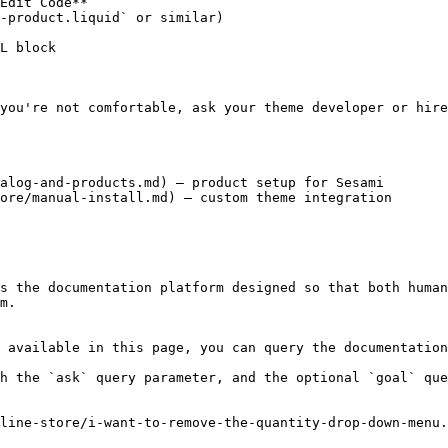
Edit Code**

-product.liquid` or similar)

L block

you're not comfortable, ask your theme developer or hire
alog-and-products.md) — product setup for Sesami

ore/manual-install.md) — custom theme integration

s the documentation platform designed so that both human
m.

 available in this page, you can query the documentation
h the `ask` query parameter, and the optional `goal` que
line-store/i-want-to-remove-the-quantity-drop-down-menu.