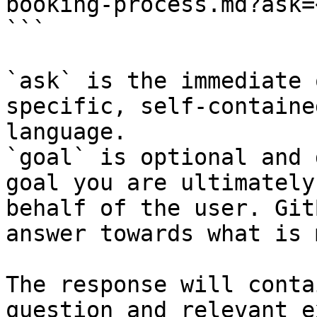
booking-process.md?ask=
```

`ask` is the immediate 
specific, self-containe
language.

`goal` is optional and 
goal you are ultimately
behalf of the user. Git
answer towards what is 
The response will conta
question and relevant e