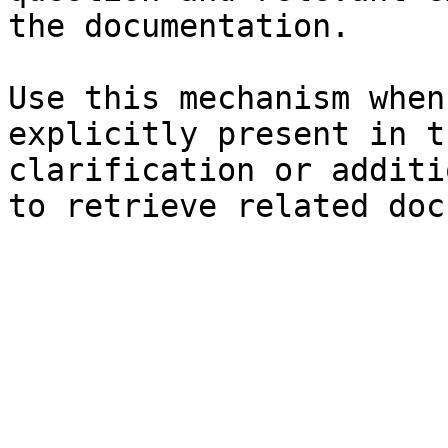
the documentation.

Use this mechanism when
explicitly present in t
clarification or additi