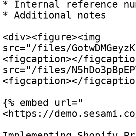
* Internal reference nu
* Additional notes

<div><figure><img 
src="/files/GotwDMGeyzK
<figcaption></figcaptio
src="/files/N5hDo3pBpEP
<figcaption></figcaptio
{% embed url="
<https://demo.sesami.co
Implementing Shopify Pr