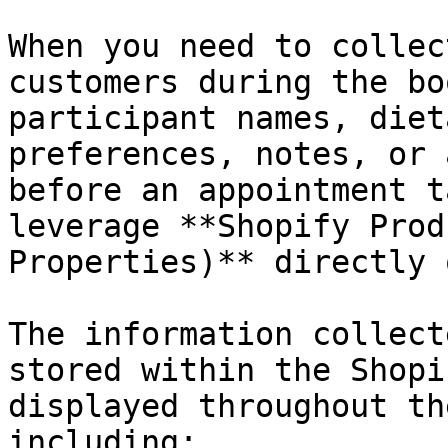
When you need to collec
customers during the bo
participant names, diet
preferences, notes, or 
before an appointment t
leverage **Shopify Prod
Properties)** directly 
The information collect
stored within the Shopi
displayed throughout th
including:
