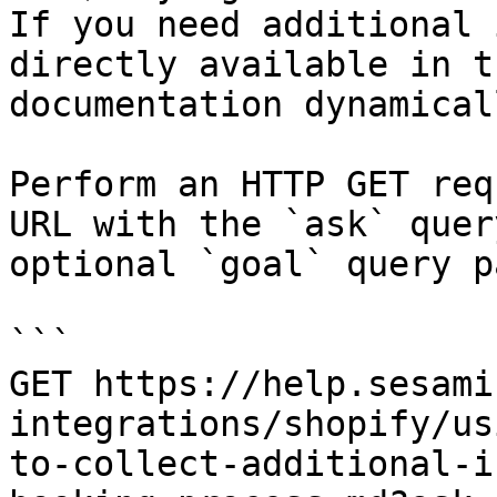
If you need additional 
directly available in t
documentation dynamical
Perform an HTTP GET req
URL with the `ask` quer
optional `goal` query p
```

GET https://help.sesami
integrations/shopify/us
to-collect-additional-i