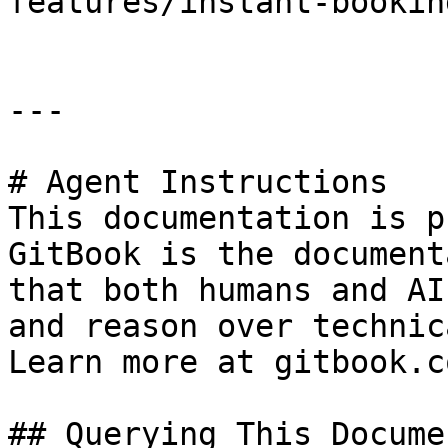
features/instant-booking
---

# Agent Instructions

This documentation is p
GitBook is the document
that both humans and AI
and reason over technic
Learn more at gitbook.co
## Querying This Docume