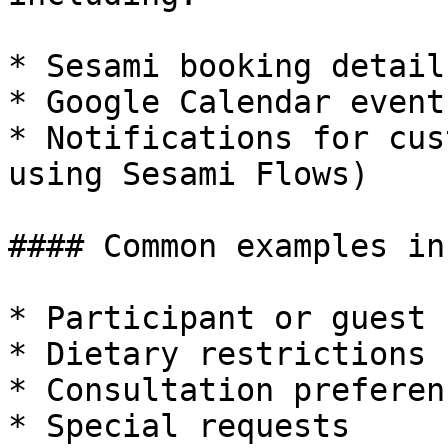
* Sesami booking details
* Google Calendar event
* Notifications for cus
using Sesami Flows)

#### Common examples in
* Participant or guest 
* Dietary restrictions

* Consultation preferenc
* Special requests
