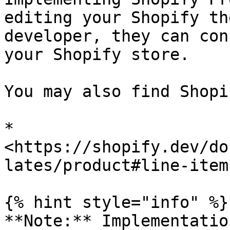
editing your Shopify th
developer, they can con
your Shopify store.

You may also find Shopi
* 
<https://shopify.dev/do
lates/product#line-item
{% hint style="info" %}

**Note:** Implementatio