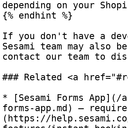
depending on your Shopi
{% endhint %}

If you don't have a dev
Sesami team may also be
contact our team to dis
### Related <a href="#r
* [Sesami Forms App](/a
forms-app.md) — require
(https://help.sesami.co