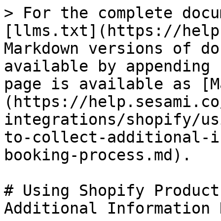
> For the complete docu
[llms.txt](https://help
Markdown versions of do
available by appending 
page is available as [M
(https://help.sesami.co
integrations/shopify/us
to-collect-additional-i
booking-process.md).

# Using Shopify Product
Additional Information 