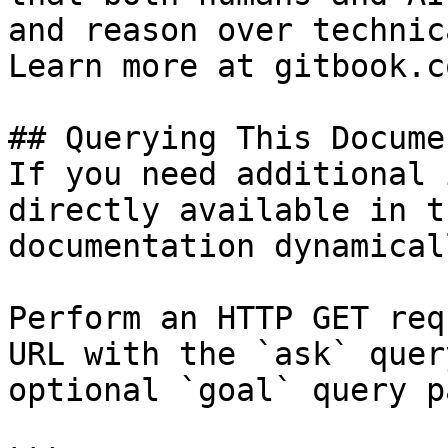
and reason over technic
Learn more at gitbook.co
## Querying This Docume
If you need additional 
directly available in t
documentation dynamical
Perform an HTTP GET req
URL with the `ask` quer
optional `goal` query p