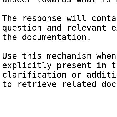
The response will conta
question and relevant e
the documentation.

Use this mechanism when
explicitly present in t
clarification or additi