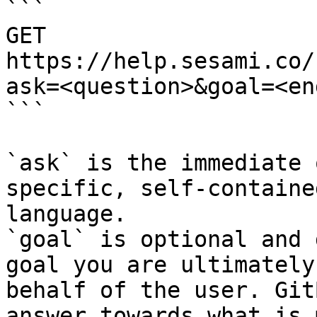
```

GET 
https://help.sesami.co/
ask=<question>&goal=<en
```

`ask` is the immediate 
specific, self-containe
language.

`goal` is optional and 
goal you are ultimately
behalf of the user. Git
answer towards what is 