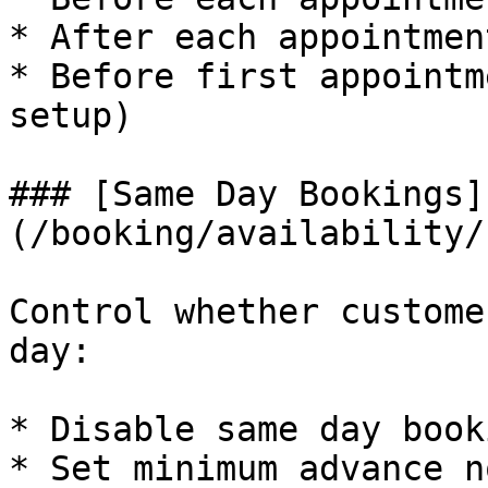
* After each appointmen
* Before first appointm
setup)

### [Same Day Bookings]
(/booking/availability/
Control whether custome
day:

* Disable same day book
* Set minimum advance n