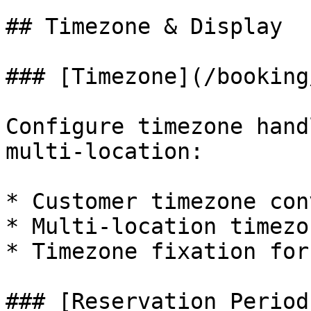
## Timezone & Display

### [Timezone](/booking
Configure timezone hand
multi-location:

* Customer timezone con
* Multi-location timezo
* Timezone fixation for
### [Reservation Period