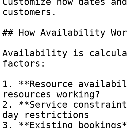
Customize how dates and
customers.

## How Availability Work
Availability is calcula
factors:

1. **Resource availabil
resources working?

2. **Service constraint
day restrictions

3. **Existing bookings*