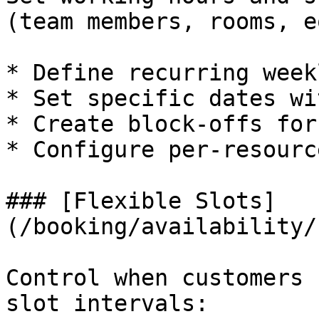
(team members, rooms, e
* Define recurring week
* Set specific dates wi
* Create block-offs for
* Configure per-resourc
### [Flexible Slots]
(/booking/availability/
Control when customers 
slot intervals:
