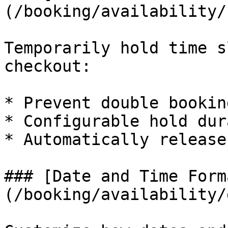
(/booking/availability/
Temporarily hold time s
checkout:

* Prevent double booking
* Configurable hold dur
* Automatically release
### [Date and Time Form
(/booking/availability/