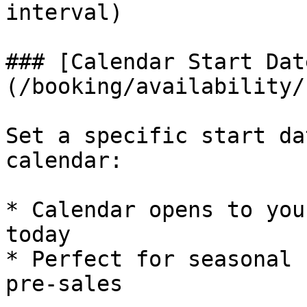
interval)

### [Calendar Start Dat
(/booking/availability/
Set a specific start da
calendar:

* Calendar opens to you
today

* Perfect for seasonal 
pre-sales
