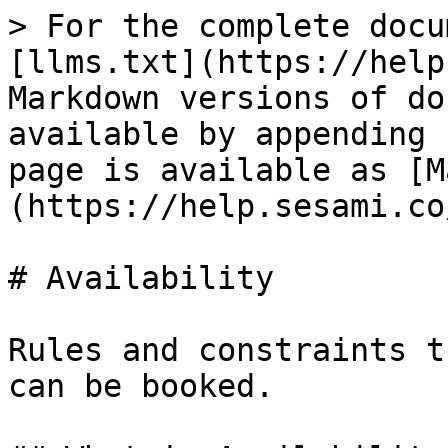
> For the complete docu
[llms.txt](https://help
Markdown versions of do
available by appending 
page is available as [M
(https://help.sesami.co
# Availability

Rules and constraints t
can be booked.
