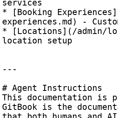
services

* [Booking Experiences]
experiences.md) - Custo
* [Locations](/admin/lo
location setup

---

# Agent Instructions

This documentation is p
GitBook is the document
that both humans and AI