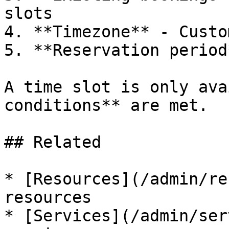
slots

4. **Timezone** - Custo
5. **Reservation period
A time slot is only ava
conditions** are met.

## Related

* [Resources](/admin/re
resources

* [Services](/admin/ser