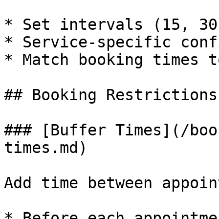
* Set intervals (15, 30
* Service-specific conf
* Match booking times t
## Booking Restrictions

### [Buffer Times](/boo
times.md)

Add time between appoin
* Before each appointme