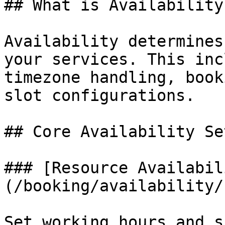
## What is Availability?
Availability determines
your services. This inc
timezone handling, book
slot configurations.

## Core Availability Se
### [Resource Availabil
(/booking/availability/
Set working hours and s