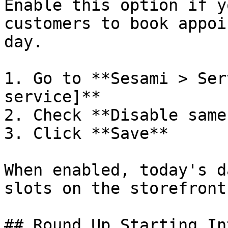
Enable this option if y
customers to book appoi
day.

1. Go to **Sesami > Ser
service]**

2. Check **Disable same
3. Click **Save**

When enabled, today's d
slots on the storefront
## Round Up Starting In