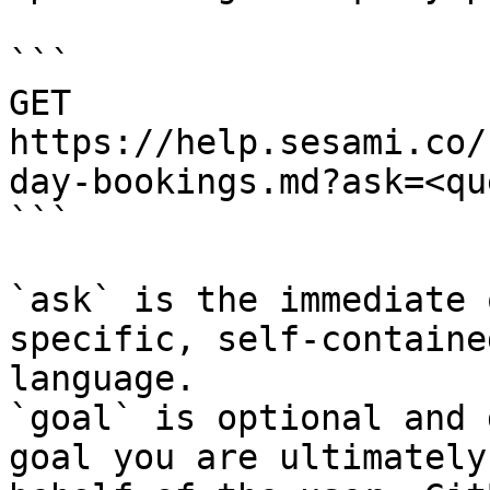
```

GET 
https://help.sesami.co/
day-bookings.md?ask=<qu
```

`ask` is the immediate 
specific, self-containe
language.

`goal` is optional and 
goal you are ultimately