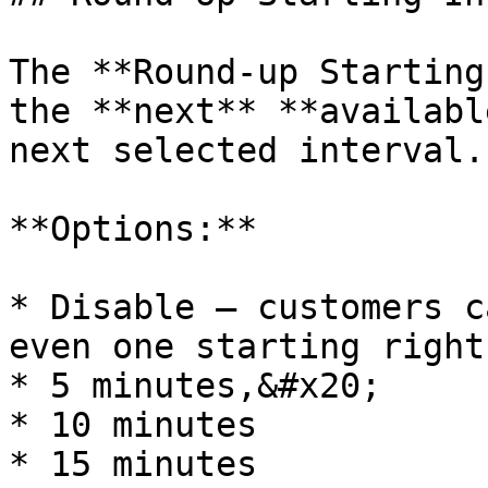
The **Round-up Starting
the **next** **availabl
next selected interval.

**Options:**

* Disable — customers c
even one starting right
* 5 minutes,&#x20;

* 10 minutes

* 15 minutes
