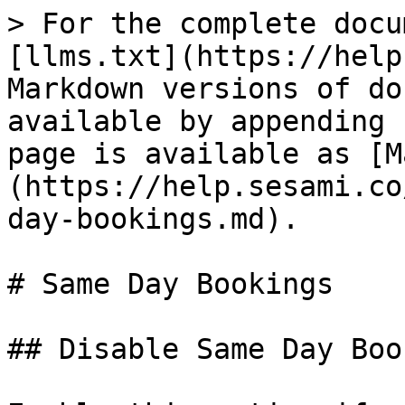
> For the complete docu
[llms.txt](https://help
Markdown versions of do
available by appending 
page is available as [M
(https://help.sesami.co
day-bookings.md).

# Same Day Bookings

## Disable Same Day Boo