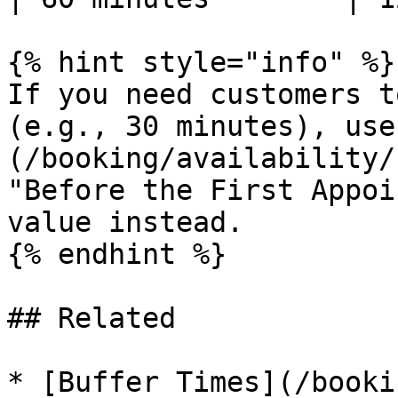
{% hint style="info" %}

If you need customers t
(e.g., 30 minutes), use
(/booking/availability/
"Before the First Appoi
value instead.

{% endhint %}

## Related

* [Buffer Times](/booki