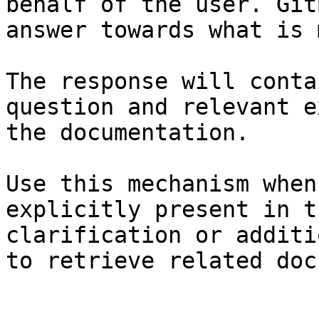
behalf of the user. Git
answer towards what is 
The response will conta
question and relevant e
the documentation.

Use this mechanism when
explicitly present in t
clarification or additi