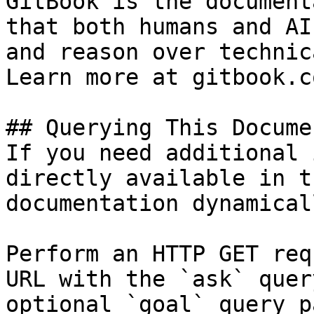
GitBook is the document
that both humans and AI
and reason over technic
Learn more at gitbook.co
## Querying This Docume
If you need additional 
directly available in t
documentation dynamical
Perform an HTTP GET req
URL with the `ask` quer
optional `goal` query p