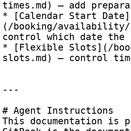
times.md) — add prepara
* [Calendar Start Date]
(/booking/availability/
control which date the 
* [Flexible Slots](/boo
slots.md) — control tim
---

# Agent Instructions

This documentation is p