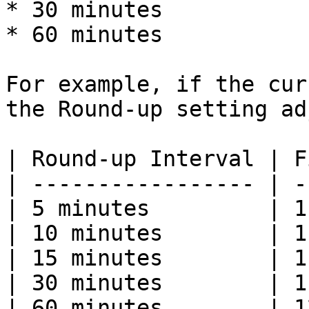
* 30 minutes

* 60 minutes

For example, if the cur
the Round-up setting ad
| Round-up Interval | F
| ----------------- | -
| 5 minutes         | 1
| 10 minutes        | 1
| 15 minutes        | 1
| 30 minutes        | 1
| 60 minutes        | 1