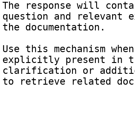
The response will conta
question and relevant e
the documentation.

Use this mechanism when
explicitly present in t
clarification or additi