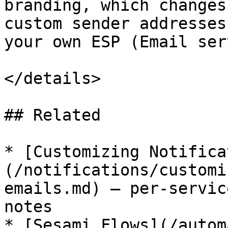
branding, which changes
custom sender addresses
your own ESP (Email ser
</details>

## Related

* [Customizing Notifica
(/notifications/customi
emails.md) — per-servic
notes

* [Sesami Flows](/autom