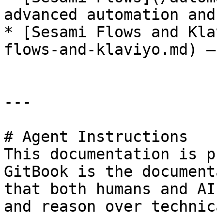
advanced automation and
* [Sesami Flows and Kla
flows-and-klaviyo.md) —
---

# Agent Instructions

This documentation is p
GitBook is the document
that both humans and AI
and reason over technic