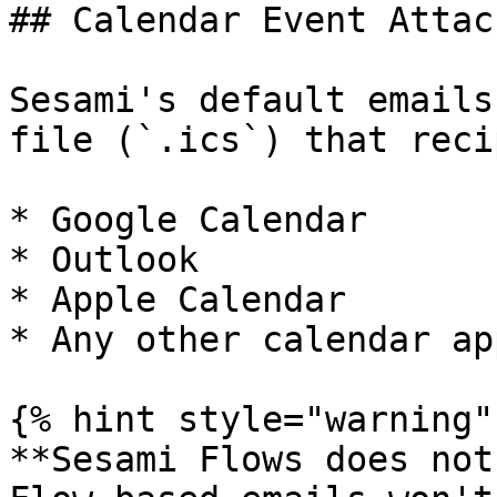
## Calendar Event Attac
Sesami's default emails
file (`.ics`) that reci
* Google Calendar

* Outlook

* Apple Calendar

* Any other calendar app
{% hint style="warning" 
**Sesami Flows does not