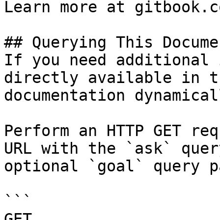
Learn more at gitbook.co
## Querying This Docume
If you need additional 
directly available in t
documentation dynamical
Perform an HTTP GET req
URL with the `ask` quer
optional `goal` query p
```

GET 