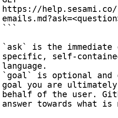
https://help.sesami.co/
emails.md?ask=<question
```

`ask` is the immediate 
specific, self-containe
language.

`goal` is optional and 
goal you are ultimately
behalf of the user. Git
answer towards what is 