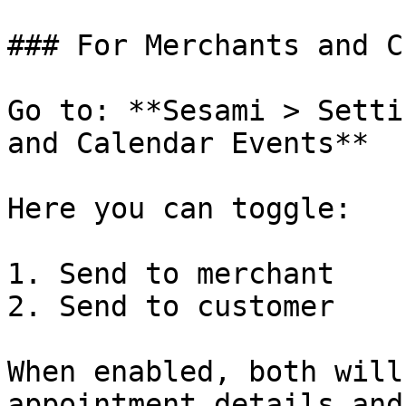
### For Merchants and C
Go to: **Sesami > Setti
and Calendar Events**

Here you can toggle:

1. Send to merchant

2. Send to customer

When enabled, both will
appointment details and