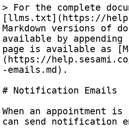
> For the complete docu
[llms.txt](https://help
Markdown versions of do
available by appending 
page is available as [M
(https://help.sesami.co
-emails.md).

# Notification Emails

When an appointment is 
can send notification e