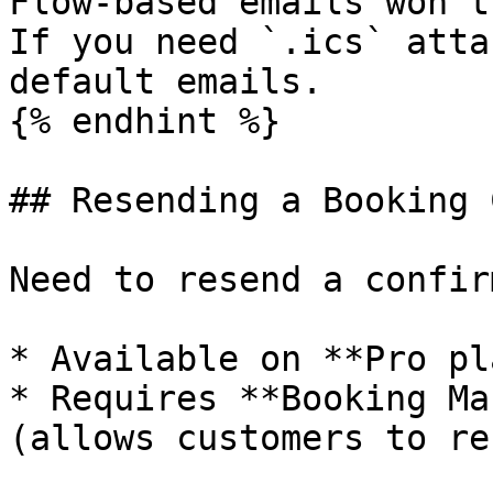
Flow-based emails won't
If you need `.ics` atta
default emails.

{% endhint %}

## Resending a Booking 
Need to resend a confir
* Available on **Pro pl
* Requires **Booking Ma
(allows customers to re