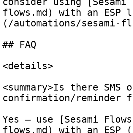
consider using [Sesami 
flows.md) with an ESP l
(/automations/sesami-fl
## FAQ

<details>

<summary>Is there SMS o
confirmation/reminder f
Yes — use [Sesami Flows
flows.md) with an ESP (