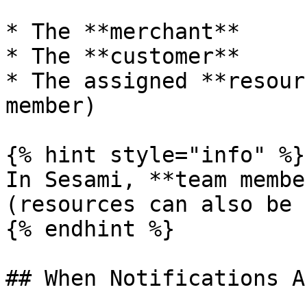
* The **merchant**

* The **customer**

* The assigned **resour
member)

{% hint style="info" %}

In Sesami, **team membe
(resources can also be 
{% endhint %}

## When Notifications A