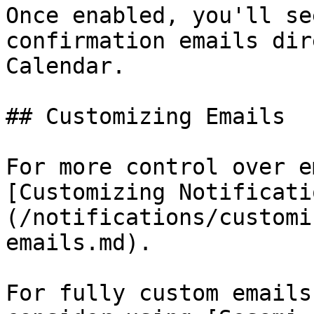
Once enabled, you'll se
confirmation emails dir
Calendar.

## Customizing Emails

For more control over e
[Customizing Notificati
(/notifications/customi
emails.md).

For fully custom emails