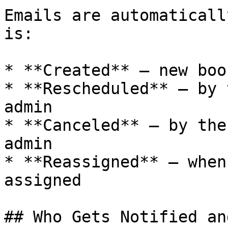
Emails are automaticall
is:

* **Created** — new boo
* **Rescheduled** — by 
admin

* **Canceled** — by the
admin

* **Reassigned** — when
assigned

## Who Gets Notified an