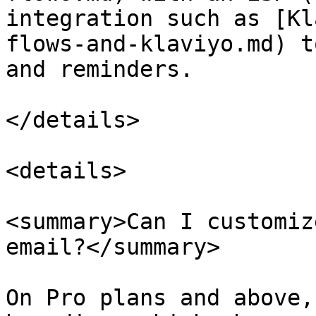
integration such as [Kl
flows-and-klaviyo.md) t
and reminders.

</details>

<details>

<summary>Can I customiz
email?</summary>

On Pro plans and above,