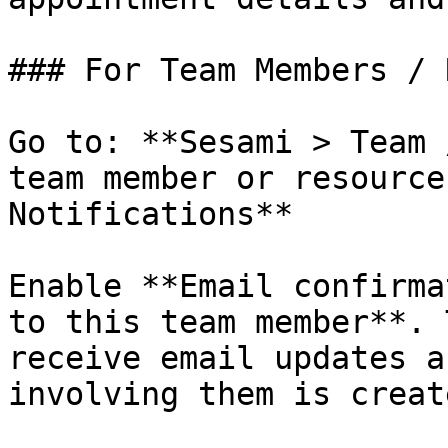
### For Team Members / 
Go to: **Sesami > Team 
team member or resource
Notifications**

Enable **Email confirma
to this team member**. 
receive email updates a
involving them is creat