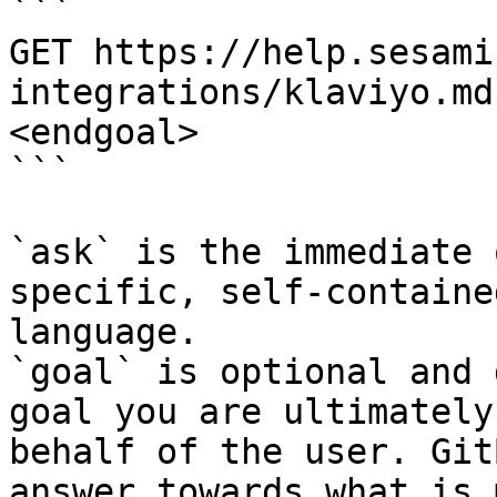
```

GET https://help.sesami
integrations/klaviyo.md
<endgoal>

```

`ask` is the immediate 
specific, self-containe
language.

`goal` is optional and 
goal you are ultimately
behalf of the user. Git
answer towards what is 