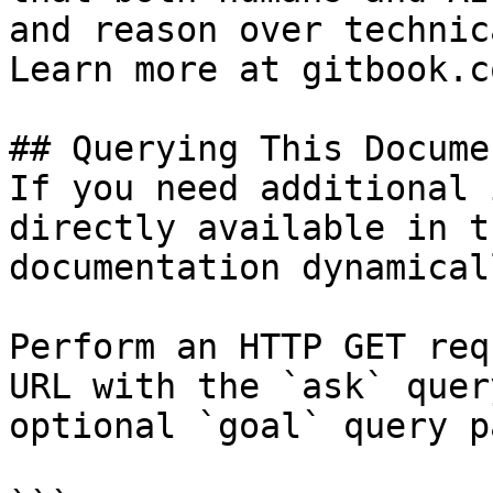
and reason over technic
Learn more at gitbook.co
## Querying This Docume
If you need additional 
directly available in t
documentation dynamical
Perform an HTTP GET req
URL with the `ask` quer
optional `goal` query p