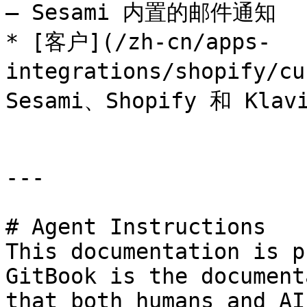
— Sesami 内置的邮件通知

* [客户](/zh-cn/apps-
integrations/shopify/
Sesami、Shopify 和 Kla
---

# Agent Instructions

This documentation is p
GitBook is the document
that both humans and AI