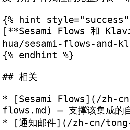
{% hint style="success" 
[**Sesami Flows 和 Klav
hua/sesami-flows-and-
{% endhint %}

## 相关

* [Sesami Flows](/zh-cn
flows.md) — 支撑该集成的
* [通知邮件](/zh-cn/tong-z