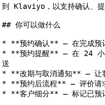
到 Klaviyo，以支持确认、
## 你可以做什么

* **预约确认** — 在完成
* **预约提醒** — 在 2
送

* **改期与取消通知** — 
* **预约后流程** — 评价
* **客户细分** — 标记已