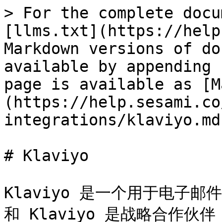
> For the complete docu
[llms.txt](https://help
Markdown versions of do
available by appending 
page is available as [M
(https://help.sesami.co
integrations/klaviyo.md)
# Klaviyo

Klaviyo 是一个用于电子邮
和 Klaviyo 是战略合作伙