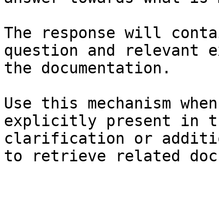
The response will conta
question and relevant e
the documentation.

Use this mechanism when
explicitly present in t
clarification or additi