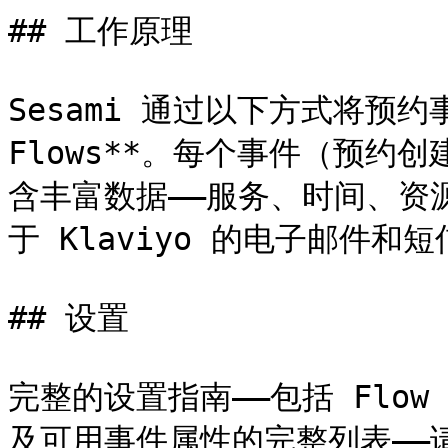
## 工作原理

Sesami 通过以下方式将预约事件
Flows**。每个事件（预约
含丰富数据——服务、时间、资
于 Klaviyo 的电子邮件和短
## 设置

完整的设置指南——包括 Flow 
及可用事件属性的完整列表——请